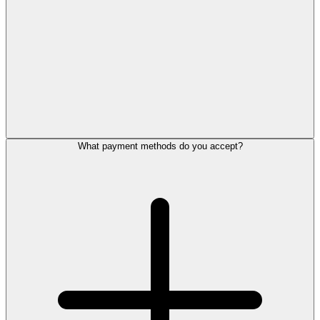
What payment methods do you accept?