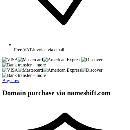
Free
VAT-invoice via email
+ more
+ more
Buy now
Domain purchase via nameshift.com