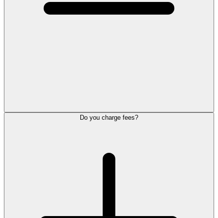
Do you charge fees?