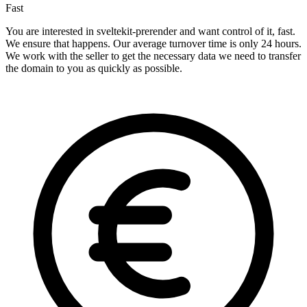
Fast
You are interested in sveltekit-prerender and want control of it, fast.
We ensure that happens. Our average turnover time is only 24 hours.
We work with the seller to get the necessary data we need to transfer
the domain to you as quickly as possible.