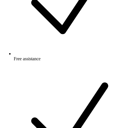
Free
assistance