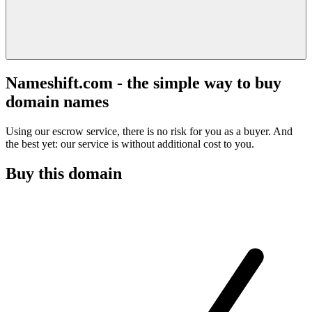
Nameshift.com - the simple way to buy
domain names
Using our escrow service, there is no risk for you as a buyer. And
the best yet: our service is without additional cost to you.
Buy this domain