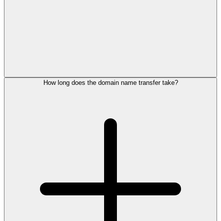
How long does the domain name transfer take?