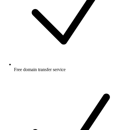
Free
domain transfer service