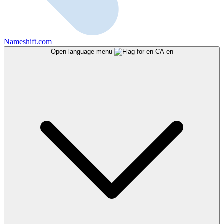
Nameshift.com
Open language menu
en