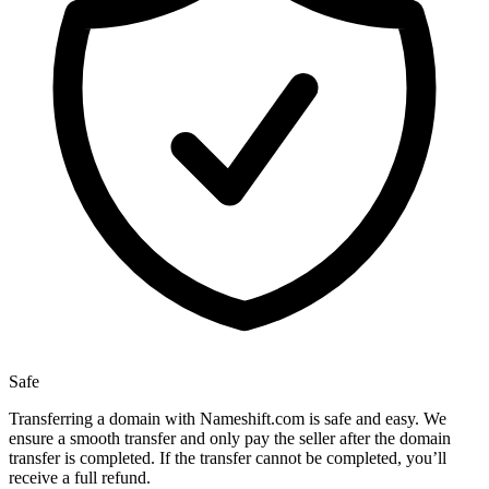
Safe
Transferring a domain with Nameshift.com is safe and easy. We
ensure a smooth transfer and only pay the seller after the domain
transfer is completed. If the transfer cannot be completed, you’ll
receive a full refund.