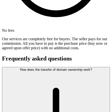
No fees
Our services are completely free for buyers. The seller pays for our
commission. All you have to pay is the purchase price (buy now or
agreed upon offer price) with no additional costs.
Frequently asked questions
How does the transfer of domain ownership work?